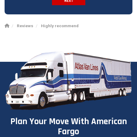
NEXT
Spam Check
Reviews
Highly recommend
Plan Your Move With American
Fargo