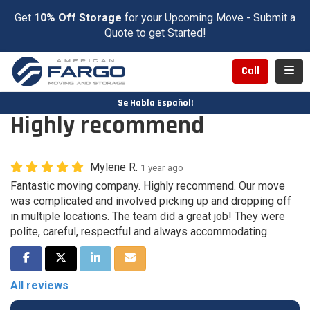
Get
10% Off Storage
for your Upcoming Move - Submit a
Quote to get Started!
Toggl
Call
Se Habla Español!
Highly recommend
Mylene R.
1 year ago
Fantastic moving company. Highly recommend. Our move
was complicated and involved picking up and dropping off
in multiple locations. The team did a great job! They were
polite, careful, respectful and always accommodating.
Share on Facebook
Share on Twitter
Share on LinkedIn
Share via Email
All reviews