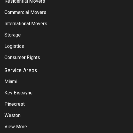
Residential Movers
Commercial Movers
International Movers
Storage
Logistics
Consumer Rights
Service Areas
Miami
Key Biscayne
Pinecrest
Weston
View More