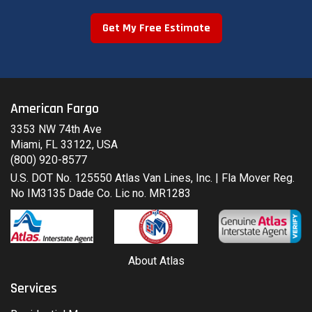
Get My Free Estimate
American Fargo
3353 NW 74th Ave
Miami, FL 33122, USA
(800) 920-8577
U.S. DOT No. 125550 Atlas Van Lines, Inc. | Fla Mover Reg.
No IM3135 Dade Co. Lic no. MR1283
About Atlas
Services