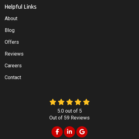
Helpful Links
About
Blog
Offers
Reviews
Careers
Contact
5.0
out of
5
Out of
59
Reviews
Like us on Facebook
Follow us on LinkedIn
Review us on Google