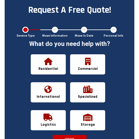
Request A Free Quote!
Service Type
Move Information
Move In Date
Personal Info
What do you need help with?
Residential
Commercial
International
Specialized
Logistics
Storage